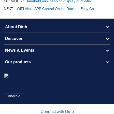
PREVIOUS：
Handheld mini nano cold spray humidifier
NEXT：
WiFi Alexa APP Control Online Recipes Easy Co
About Dinb
Discover
News & Events
Our products
Android
Connect with Dinb