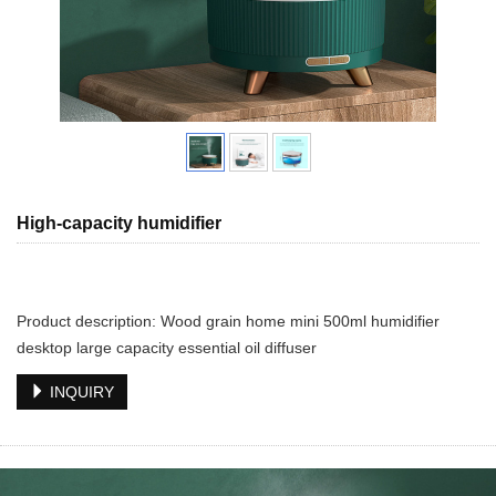
High-capacity humidifier
Product description: Wood grain home mini 500ml humidifier
desktop large capacity essential oil diffuser
INQUIRY